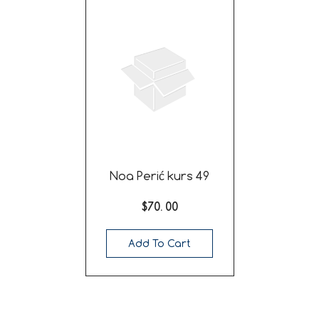
Noa Perić kurs 49
$70. 00
Add To Cart