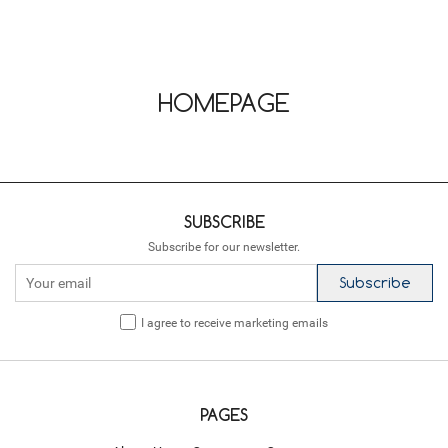
HOMEPAGE
SUBSCRIBE
Subscribe for our newsletter.
Subscribe
I agree to receive marketing emails
PAGES