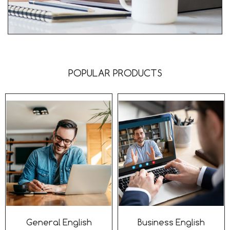
POPULAR PRODUCTS
General English
Business English