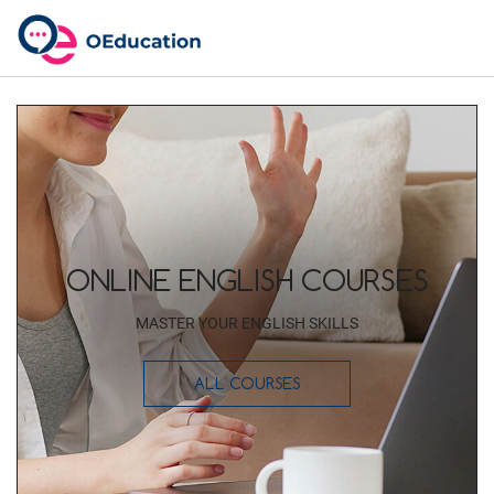
ONLINE ENGLISH COURSES
MASTER YOUR ENGLISH SKILLS
ALL COURSES