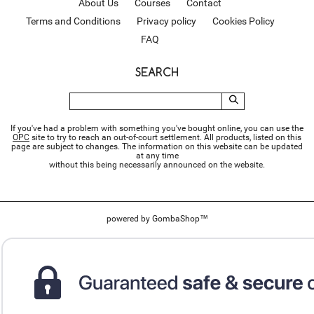
About Us
Courses
Contact
Terms and Conditions
Privacy policy
Cookies Policy
FAQ
SEARCH
If you've had a problem with something you've bought online, you can use the
ОРС
site to try to reach an out-of-court settlement. All products, listed on this
page are subject to changes. The information on this website can be updated
at any time
without this being necessarily announced on the website.
powered by
GombaShop™