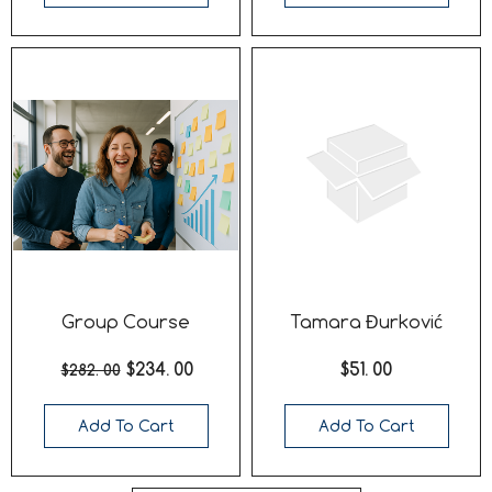
Group Course
Tamara Đurković
$234. 00
$51. 00
$282. 00
Add To Cart
Add To Cart