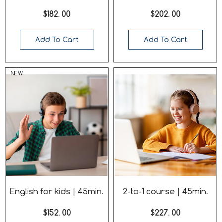
$182. 00
$202. 00
Add To Cart
Add To Cart
NEW
English for kids | 45min.
2-to-1 course | 45min.
$152. 00
$227. 00