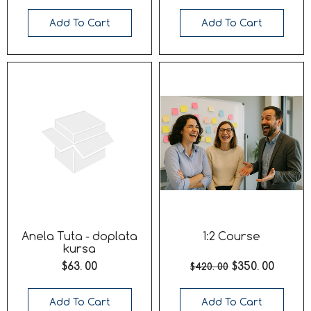
Add To Cart
Add To Cart
Anela Tuta - doplata
1:2 Course
kursa
$63. 00
$350. 00
$420. 00
Add To Cart
Add To Cart