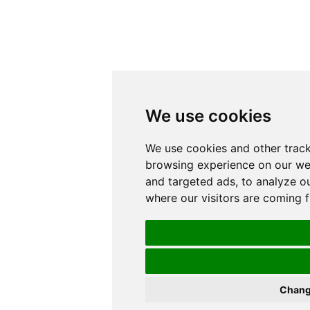
We use cookies
We use cookies and other trac
browsing experience on our we
and targeted ads, to analyze ou
where our visitors are coming 
Chang