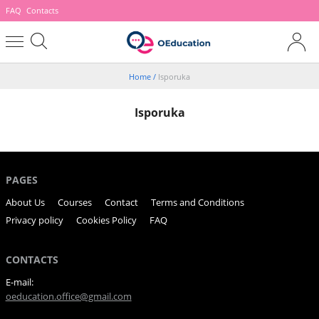
FAQ
Contacts
Home
/
Isporuka
Isporuka
PAGES
About Us
Courses
Contact
Terms and Conditions
Privacy policy
Cookies Policy
FAQ
CONTACTS
E-mail:
oeducation.office@gmail.com