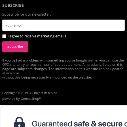
SUBSCRIBE
Subscribe for our newsletter.
I agree to receive marketing emails
Subscribe
If you've had a problem with something you've bought online, you can use the
ОРС
site to try to reach an out-of-court settlement. All products, listed on this
page are subject to changes. The information on this website can be updated
at any time
without this being necessarily announced on the website.
Copyright © 2019. All Rights Reserved
powered by
GombaShop™