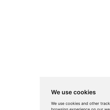
We use cookies
We use cookies and other track
browsing experience on our web