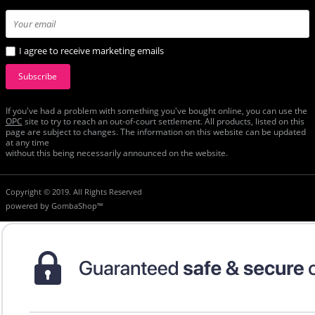
I agree to receive marketing emails
Subscribe
If you've had a problem with something you've bought online, you can use the
ОРС
site to try to reach an out-of-court settlement. All products, listed on this
page are subject to changes. The information on this website can be updated
at any time
without this being necessarily announced on the website.
Copyright © 2019. All Rights Reserved
powered by
GombaShop™