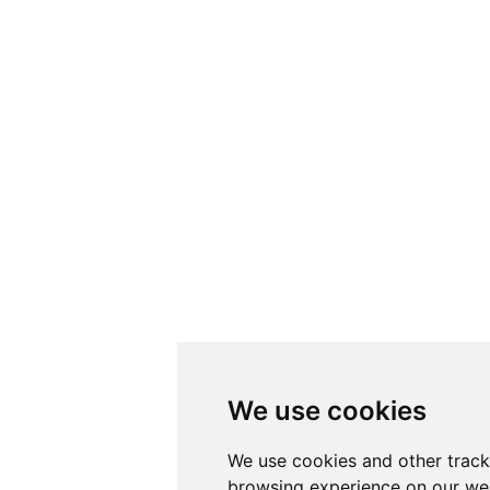
We use cookies
We use cookies and other track
browsing experience on our web