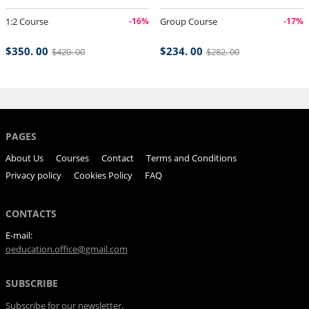
1:2 Course
-16%
Group Course
-17%
$350. 00
$234. 00
$420. 00
$282. 00
PAGES
About Us
Courses
Contact
Terms and Conditions
Privacy policy
Cookies Policy
FAQ
CONTACTS
E-mail:
oeducation.office@gmail.com
SUBSCRIBE
Subscribe for our newsletter.