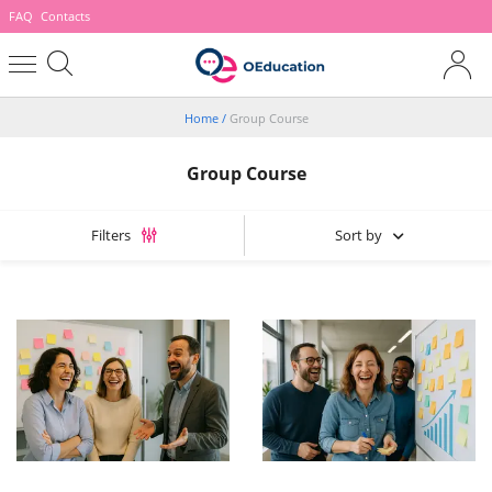
FAQ
Contacts
Home
/
Group Course
Group Course
Sort by
Filters